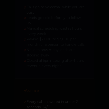
Calls go to voicemail while you are
✗
busy
Leads go cold before you follow
✗
up
Manual scheduling wastes hours
✗
every week
Paying $2,000 to $3,000 per
✗
month for a person to handle calls
No idea how many leads are
✗
slipping away
Closed at 5pm. Losing after-hours
✗
revenue every night
✅
AFTER
Every call answered in under 2
✓
seconds, 24/7