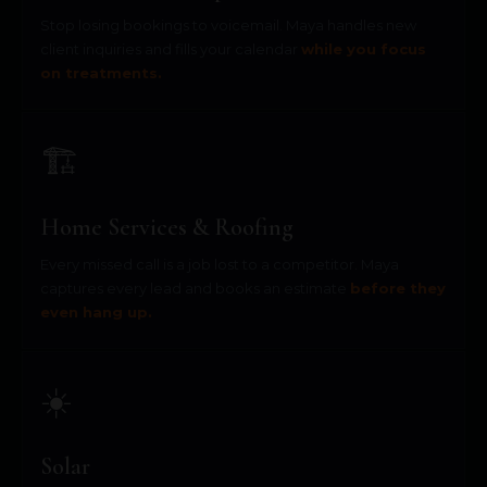
Stop losing bookings to voicemail. Maya handles new
client inquiries and fills your calendar
while you focus
on treatments.
🏗️
Home Services & Roofing
Every missed call is a job lost to a competitor. Maya
captures every lead and books an estimate
before they
even hang up.
☀️
Solar