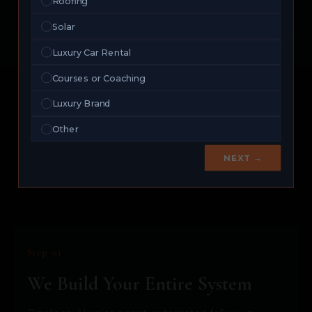
Roofing
exceptions.
Solar
Luxury Car Rental
Courses or Coaching
Luxury Brand
THE SYSTEM
Other
We Install. You Close.
NEXT →
That Simple.
Step 01
We Build Your Entire System