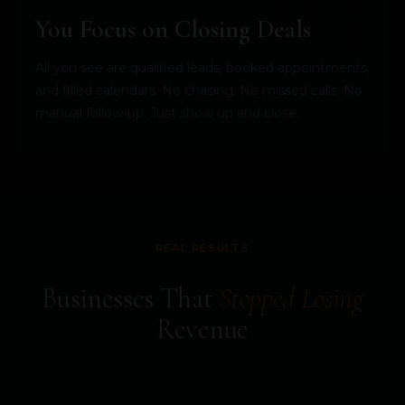
You Focus on Closing Deals
All you see are qualified leads, booked appointments,
and filled calendars. No chasing. No missed calls. No
manual follow-up. Just show up and close.
REAL RESULTS
Businesses That
Stopped Losing
Revenue