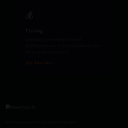
💰
Pricing
One plan. Everything included.
$497/month. Live in 10 to 14 business days.
No long-term contracts.
SEE PRICING →
AI revenue systems for businesses that