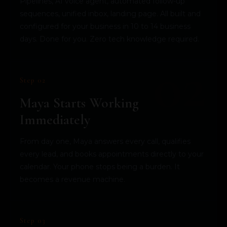
Pipelines, AI voice agent, automated follow-up
sequences, unified inbox, landing page. All built and
configured for your business in 10 to 14 business
days. Done for you. Zero tech knowledge required.
Step 02
Maya Starts Working
Immediately
From day one, Maya answers every call, qualifies
every lead, and books appointments directly to your
calendar. Your phone stops being a burden. It
becomes a revenue machine.
Step 03