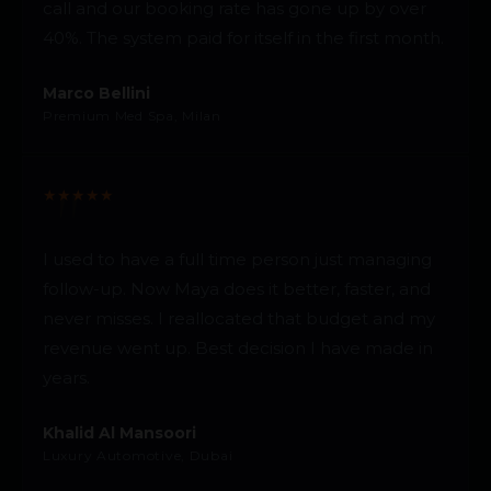
call and our booking rate has gone up by over
40%. The system paid for itself in the first month.
Marco Bellini
Premium Med Spa, Milan
★
★
★
★
★
I used to have a full time person just managing
follow-up. Now Maya does it better, faster, and
never misses. I reallocated that budget and my
revenue went up. Best decision I have made in
years.
Khalid Al Mansoori
Luxury Automotive, Dubai