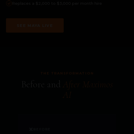
Replaces a $2,000 to $3,000 per month hire
SEE MAYA LIVE
THE TRANSFORMATION
Before and
After Maximos
AI
❌
BEFORE