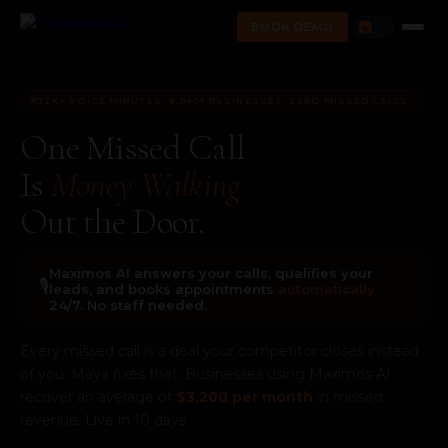
BOOK DEMO
☼
72K+ VOICE MINUTES. 6,840+ BUSINESSES. ZERO MISSED CALLS.
One Missed Call
Is
Money Walking
Out the Door.
Maximos AI answers your calls, qualifies your
🎙️
leads, and books appointments
automatically.
24/7. No staff needed.
Every missed call is a deal your competitor closes instead
of you. Maya fixes that. Businesses using Maximos AI
recover an average of
$3,200 per month
in missed
revenue. Live in 10 days.