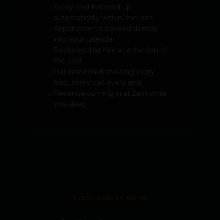
Every lead followed up
✓
automatically within minutes
Appointments booked directly
✓
into your calendar
Replaces that hire at a fraction of
✓
the cost
Full dashboard showing every
✓
lead, every call, every deal
Revenue coming in at 2am while
✓
you sleep
EVERY LUXURY NICHE