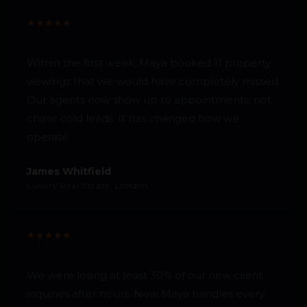
★
★
★
★
★
Within the first week, Maya booked 11 property
viewings that we would have completely missed.
Our agents now show up to appointments, not
chase cold leads. It has changed how we
operate.
James Whitfield
Luxury Real Estate, London
★
★
★
★
★
We were losing at least 30% of our new client
inquiries after hours. Now Maya handles every