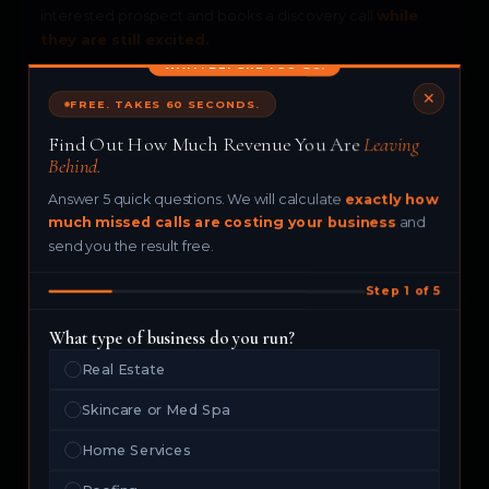
interested prospect and books a discovery call
while
they are still excited.
WAIT. BEFORE YOU GO.
✕
FREE. TAKES 60 SECONDS.
💎
Find Out How Much Revenue You Are
Leaving
Behind.
Luxury Brands
Answer 5 quick questions. We will calculate
exactly how
Your brand deserves a flawless first impression. Maya
much missed calls are costing your business
and
delivers a premium, personalized
AI experience
every
send you the result free.
single time.
Step 1 of 5
What type of business do you run?
⚡
Real Estate
Skincare or Med Spa
Any Business That Takes Calls
Home Services
If your business receives phone inquiries, Maya turns
every one of them into a
booked opportunity.
No