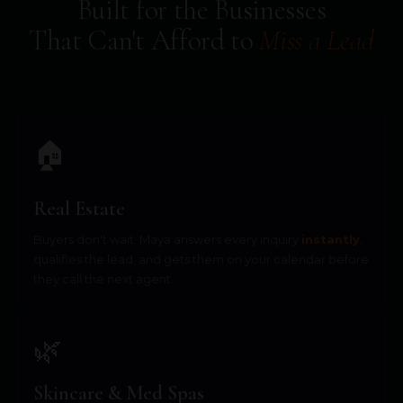
Built for the Businesses
That Can't Afford to
Miss a Lead
🏠
Real Estate
Buyers don't wait. Maya answers every inquiry
instantly
,
qualifies the lead, and gets them on your calendar before
they call the next agent.
🌿
Skincare & Med Spas