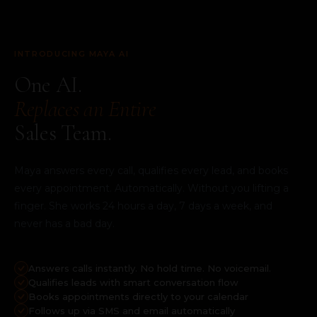
INTRODUCING MAYA AI
One AI.
Replaces an Entire
Sales Team.
Maya answers every call, qualifies every lead, and books
every appointment. Automatically. Without you lifting a
finger. She works 24 hours a day, 7 days a week, and
never has a bad day.
Answers calls instantly. No hold time. No voicemail.
Qualifies leads with smart conversation flow
Books appointments directly to your calendar
Follows up via SMS and email automatically