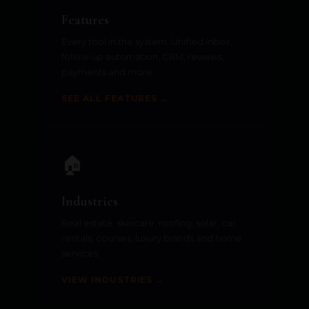
Features
Every tool in the system. Unified inbox,
follow-up automation, CRM, reviews,
payments and more.
SEE ALL FEATURES →
🏠
Industries
Real estate, skincare, roofing, solar, car
rentals, courses, luxury brands and home
services.
VIEW INDUSTRIES →