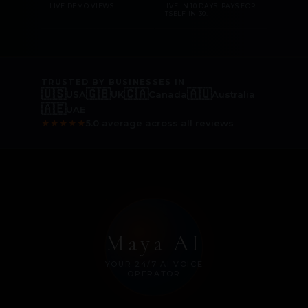
LIVE DEMO VIEWS
LIVE IN 10 DAYS. PAYS FOR
ITSELF IN 30.
TRUSTED BY BUSINESSES IN
🇺🇸
🇬🇧
🇨🇦
🇦🇺
USA
UK
Canada
Australia
🇦🇪
UAE
★
★
★
★
★
5.0 average across all reviews
Maya AI
YOUR 24/7 AI VOICE
OPERATOR