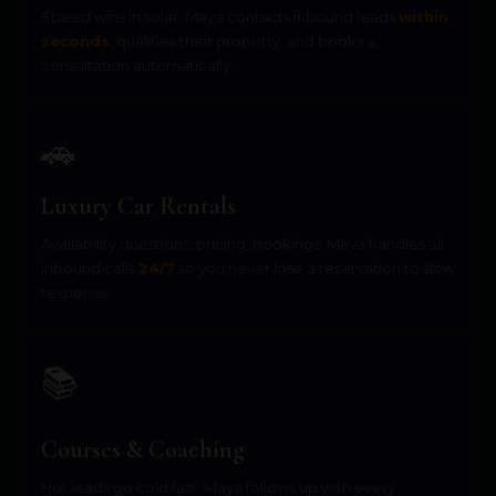
Speed wins in solar. Maya contacts inbound leads
within
seconds
, qualifies their property, and books a
consultation automatically.
🚗
Luxury Car Rentals
Availability questions, pricing, bookings. Maya handles all
inbound calls
24/7
so you never lose a reservation to slow
response.
📚
Courses & Coaching
Hot leads go cold fast. Maya follows up with every