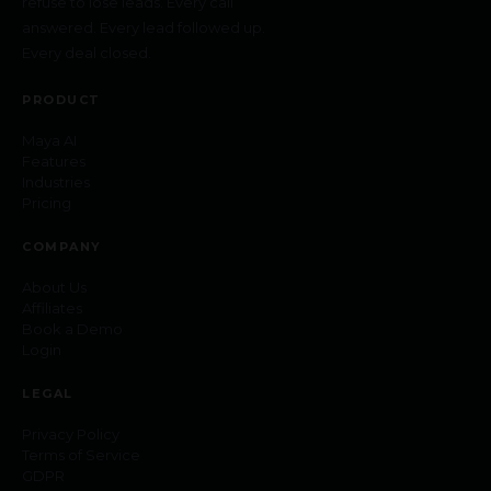
refuse to lose leads. Every call
answered. Every lead followed up.
Every deal closed.
PRODUCT
Maya AI
Features
Industries
Pricing
COMPANY
About Us
Affiliates
Book a Demo
Login
LEGAL
Privacy Policy
Terms of Service
GDPR