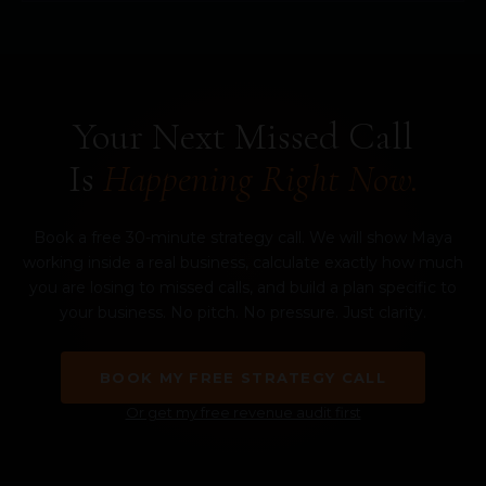
Your Next Missed Call
Is
Happening Right Now.
Book a free 30-minute strategy call. We will show Maya
working inside a real business, calculate exactly how much
you are losing to missed calls, and build a plan specific to
your business. No pitch. No pressure. Just clarity.
BOOK MY FREE STRATEGY CALL
Or get my free revenue audit first