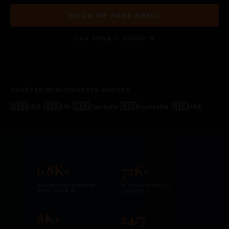
BOOK MY FREE DEMO
See Maya in action
TRUSTED BY BUSINESSES ACROSS
🇺🇸
|
🇬🇧
|
🇨🇦
|
🇦🇺
|
🇦🇪
USA
UK
Canada
Australia
UAE
6.8K+
72K+
BUSINESSES WINNING
AI VOICE MINUTES
WITH MAYA AI
LOGGED
8K+
24/7