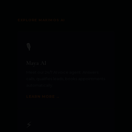
EXPLORE MAXIMOS AI
🎙️
Maya AI
Meet our 24/7 AI voice agent. Answers
calls, qualifies leads, books appointments
automatically.
LEARN MORE →
⚡